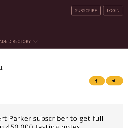
SUBSCRIBE
LOGIN
ADE DIRECTORY
u
 Parker subscriber to get full
an 450,000 tasting notes.