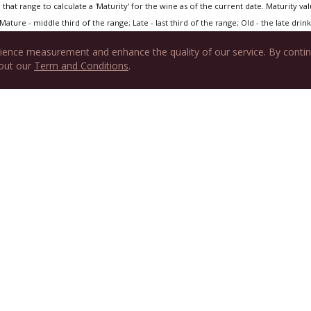
that range to calculate a 'Maturity' for the wine as of the current date. Maturity value
Mature - middle third of the range; Late - last third of the range; Old - the late drink 
ience measurement and enhance the quality of our service. By contin
 out our
Term and Conditions
.
tured on Hedonist's Gazette
Eve
ght at a Friend’s House
RPWA ARTICLES
WINE JOURNAL
SUPPORT
JOIN US