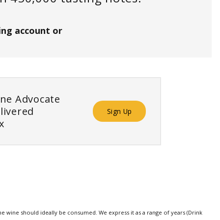
ing account or
ine Advocate
livered
Sign Up
x
e wine should ideally be consumed. We express it as a range of years (Drink