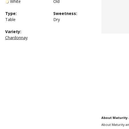
White
Old
Type
:
Sweetness
:
Table
Dry
Variety:
Chardonnay
About Maturity 
About Maturity an