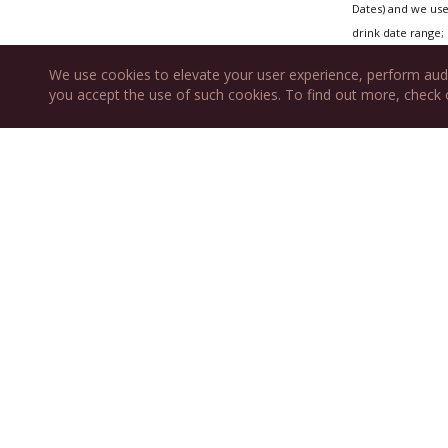
Dates) and we use 
drink date range; 
We use cookies to elevate your user experience, perform aud
you accept the use of such cookies. To find out more, check
Also fea
New Year's 
Burgundy Ni
WINES
RP CELLAR
Wine Submission
RESOURCES
ABOUT US