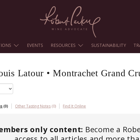
TIONS
EVENTS
RESOURCES
SUSTAINABILITY
TR
ouis Latour
•
Montrachet Grand Cr
es
(
0
)
Other Tasting Notes
(
0
)
Find It Online
embers only content:
Become a Robert
access to all articles and more th