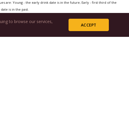
s are: Young - the early drink date is in the future; Early - first third of the
date is in the past.
uing to browse our services,
ACCEPT