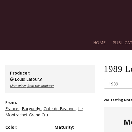
HOME
PUBLICA
1989
L
Producer:
Louis Latour
More wines from this producer
WA Tasting Not
From:
France
,
Burgundy
,
Cote de Beaune
,
Le
Montrachet Grand Cru
M
Color
:
Maturity
: