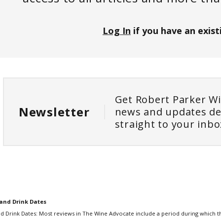
Log In
if you have an exist
Get Robert Parker W
Newsletter
news and updates de
straight to your inbo
and Drink Dates
d Drink Dates: Most reviews in The Wine Advocate include a period during which th