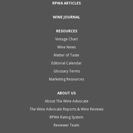
RPWA ARTICLES
WINE JOURNAL
RESOURCES
Vintage Chart
Wine News
Matter of Taste
Editorial Calendar
Glossary Terms
Marketing Resources
ABOUT US
About The Wine Advocate
The Wine Advocate Reports & Wine Reviews
RPWA Rating System
Reviewer Team