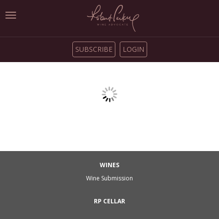
Toggle
navigation
SUBSCRIBE
LOGIN
WINES
Wine Submission
RP CELLAR