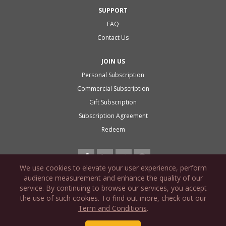
SUPPORT
FAQ
Contact Us
JOIN US
Personal Subscription
Commercial Subscription
Gift Subscription
Subscription Agreement
Redeem
We use cookies to elevate your user experience, perform
audience measurement and enhance the quality of our
service. By continuing to browse our services, you accept
the use of such cookies. To find out more, check out our
PRIVACY POLICY
Term and Conditions
.
COOKIE POLICY