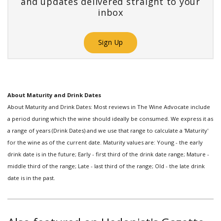
and updates delivered straight to your
inbox
Sign Up
About Maturity and Drink Dates
About Maturity and Drink Dates: Most reviews in The Wine Advocate include
a period during which the wine should ideally be consumed. We express it as
a range of years (Drink Dates) and we use that range to calculate a 'Maturity'
for the wine as of the current date. Maturity values are: Young - the early
drink date is in the future; Early - first third of the drink date range; Mature -
middle third of the range; Late - last third of the range; Old - the late drink
date is in the past.