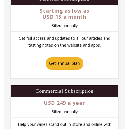
Starting as low as
USD 15 a month
Billed annually
Get full access and updates to all our articles and
tasting notes on the website and apps.
Get annual plan
Commercial Subscription
USD 249 a year
Billed annually
Help your wines stand out in-store and online with