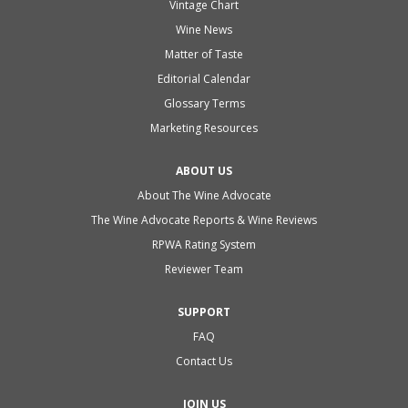
Vintage Chart
Wine News
Matter of Taste
Editorial Calendar
Glossary Terms
Marketing Resources
ABOUT US
About The Wine Advocate
The Wine Advocate Reports & Wine Reviews
RPWA Rating System
Reviewer Team
SUPPORT
FAQ
Contact Us
JOIN US