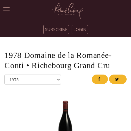
Toggle
navigation
SUBSCRIBE
LOGIN
1978
Domaine de la Romanée-
Conti
•
Richebourg Grand Cru