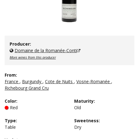
Producer:
Domaine de la Romanée-Conti
More wines from this producer
From:
France
,
Burgundy
,
Cote de Nuits
,
Vosne-Romanée
,
Richebourg Grand Cru
Color
:
Maturity
:
Red
Old
Type
:
Sweetness
:
Table
Dry