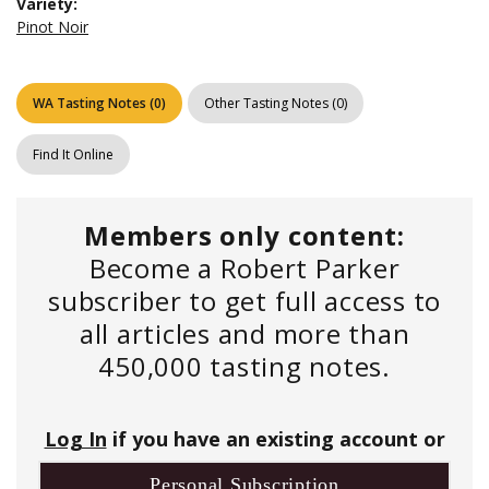
Variety:
Pinot Noir
WA Tasting Notes
(
0
)
Other Tasting Notes
(
0
)
Find It Online
Members only content:
Become a Robert Parker
subscriber to get full access to
all articles and more than
450,000 tasting notes.
Log In
if you have an existing account or
Personal Subscription