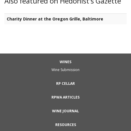
Also featured on Hedonist's Gazette
Charity Dinner at the Oregon Grille, Baltimore
WINES
Wine Submission
RP CELLAR
RPWA ARTICLES
WINE JOURNAL
RESOURCES