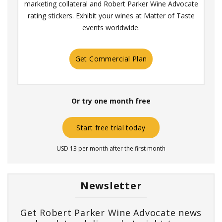
marketing collateral and Robert Parker Wine Advocate
rating stickers. Exhibit your wines at Matter of Taste
events worldwide.
Get Commercial Plan
Or try one month free
Start free trial today
USD 13 per month after the first month
Newsletter
Get Robert Parker Wine Advocate news