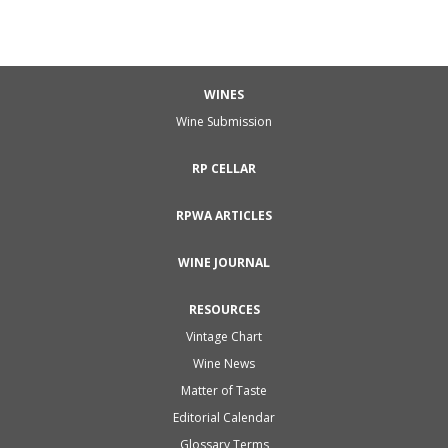
WINES
Wine Submission
RP CELLAR
RPWA ARTICLES
WINE JOURNAL
RESOURCES
Vintage Chart
Wine News
Matter of Taste
Editorial Calendar
Glossary Terms