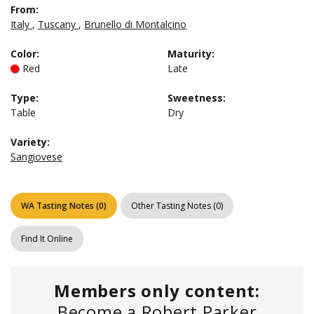
From:
Italy
,
Tuscany
,
Brunello di Montalcino
Color
:
Maturity
:
Red
Late
Type
:
Sweetness
:
Table
Dry
Variety:
Sangiovese
WA Tasting Notes
(
0
)
Other Tasting Notes
(
0
)
Find It Online
Members only content:
Become a Robert Parker