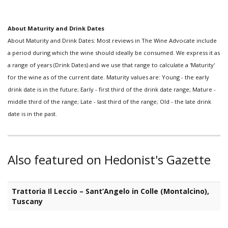
About Maturity and Drink Dates
About Maturity and Drink Dates: Most reviews in The Wine Advocate include
a period during which the wine should ideally be consumed. We express it as
a range of years (Drink Dates) and we use that range to calculate a 'Maturity'
for the wine as of the current date. Maturity values are: Young - the early
drink date is in the future; Early - first third of the drink date range; Mature -
middle third of the range; Late - last third of the range; Old - the late drink
date is in the past.
Also featured on Hedonist's Gazette
Trattoria Il Leccio – Sant’Angelo in Colle (Montalcino),
Tuscany