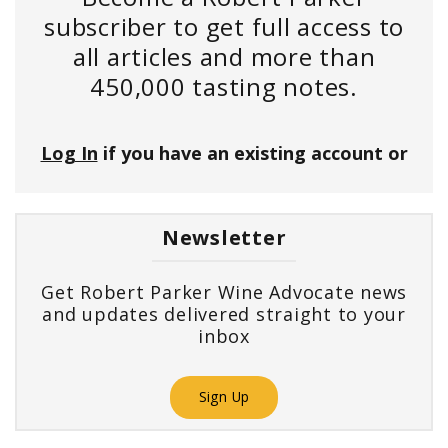
subscriber to get full access to
all articles and more than
450,000 tasting notes.
Log In
if you have an existing account or
Newsletter
Get Robert Parker Wine Advocate news
and updates delivered straight to your
inbox
Sign Up