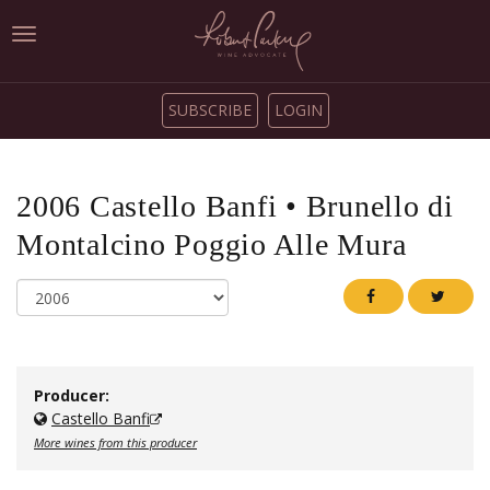
Toggle
navigation
SUBSCRIBE
LOGIN
2006
Castello Banfi
•
Brunello di
Montalcino Poggio Alle Mura
Producer:
Castello Banfi
More wines from this producer