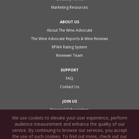
Marketing Resources
ABOUT US
About The Wine Advocate
The Wine Advocate Reports & Wine Reviews
RPWA Rating System
Reviewer Team
SUPPORT
FAQ
Contact Us
JOIN US
Personal Subscription
We use cookies to elevate your user experience, perform
Commercial Subscription
audience measurement and enhance the quality of our
Gift Subscription
service. By continuing to browse our services, you accept
Subscription Agreement
the use of such cookies. To find out more, check out our