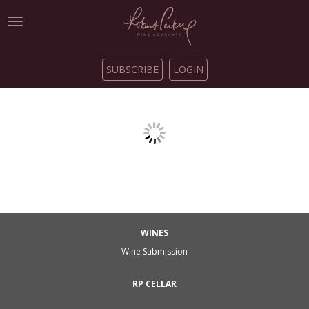
Toggle
navigation
SUBSCRIBE
LOGIN
WINES
Wine Submission
RP CELLAR