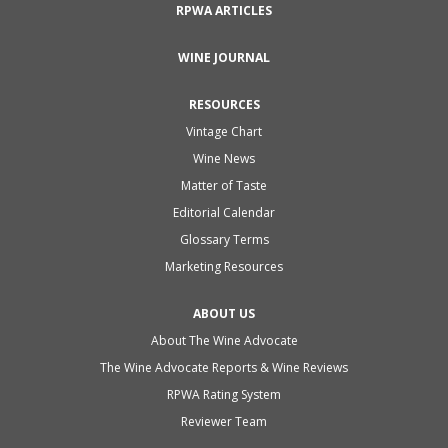
RPWA ARTICLES
WINE JOURNAL
RESOURCES
Vintage Chart
Wine News
Matter of Taste
Editorial Calendar
Glossary Terms
Marketing Resources
ABOUT US
About The Wine Advocate
The Wine Advocate Reports & Wine Reviews
RPWA Rating System
Reviewer Team