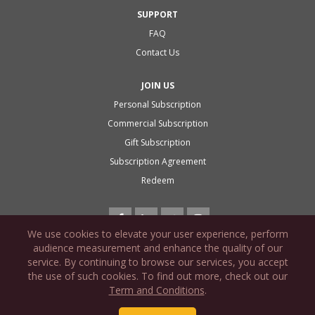
SUPPORT
FAQ
Contact Us
JOIN US
Personal Subscription
Commercial Subscription
Gift Subscription
Subscription Agreement
Redeem
We use cookies to elevate your user experience, perform
audience measurement and enhance the quality of our
service. By continuing to browse our services, you accept
the use of such cookies. To find out more, check out our
PRIVACY POLICY
Term and Conditions
.
COOKIE POLICY