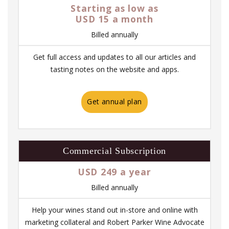
Starting as low as
USD 15 a month
Billed annually
Get full access and updates to all our articles and
tasting notes on the website and apps.
Get annual plan
Commercial Subscription
USD 249 a year
Billed annually
Help your wines stand out in-store and online with
marketing collateral and Robert Parker Wine Advocate