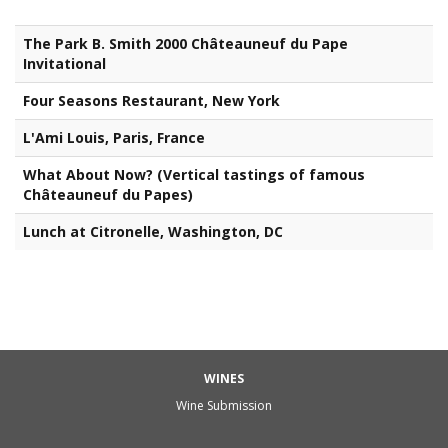
The Park B. Smith 2000 Châteauneuf du Pape
Invitational
Four Seasons Restaurant, New York
L'Ami Louis, Paris, France
What About Now? (Vertical tastings of famous
Châteauneuf du Papes)
Lunch at Citronelle, Washington, DC
WINES
Wine Submission