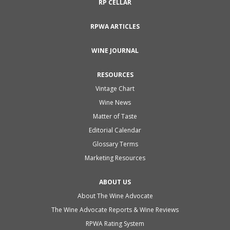
RP CELLAR
RPWA ARTICLES
WINE JOURNAL
RESOURCES
Vintage Chart
Wine News
Matter of Taste
Editorial Calendar
Glossary Terms
Marketing Resources
ABOUT US
About The Wine Advocate
The Wine Advocate Reports & Wine Reviews
RPWA Rating System