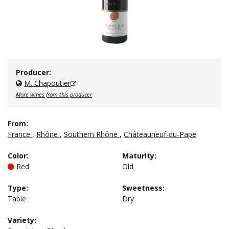
Producer:
M. Chapoutier
More wines from this producer
From:
France
,
Rhône
,
Southern Rhône
,
Châteauneuf-du-Pape
Color
:
Maturity
:
Red
Old
Type
:
Sweetness
:
Table
Dry
Variety: