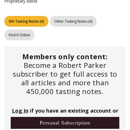
Proprietary Blend
WA Tasting Notes
(
0
)
Other Tasting Notes
(
0
)
Find It Online
Members only content:
Become a Robert Parker
subscriber to get full access to
all articles and more than
450,000 tasting notes.
Log In
if you have an existing account or
Personal Subscription