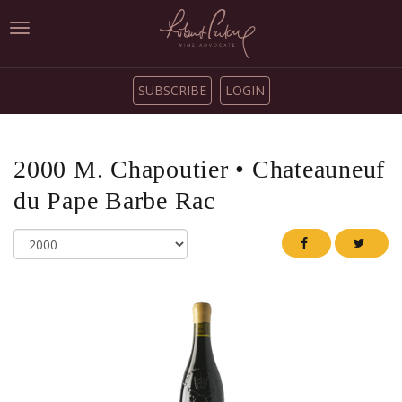
Toggle
navigation
SUBSCRIBE
LOGIN
2000
M. Chapoutier
•
Chateauneuf
du Pape Barbe Rac