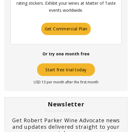
rating stickers. Exhibit your wines at Matter of Taste
events worldwide.
Get Commercial Plan
Or try one month free
Start free trial today
USD 13 per month after the first month
Newsletter
Get Robert Parker Wine Advocate news
and updates delivered straight to your