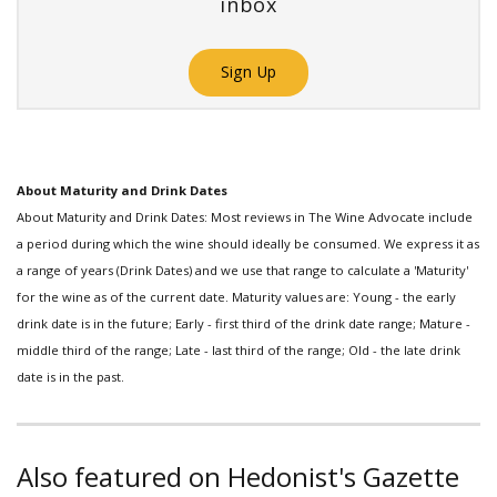
inbox
Sign Up
About Maturity and Drink Dates
About Maturity and Drink Dates: Most reviews in The Wine Advocate include
a period during which the wine should ideally be consumed. We express it as
a range of years (Drink Dates) and we use that range to calculate a 'Maturity'
for the wine as of the current date. Maturity values are: Young - the early
drink date is in the future; Early - first third of the drink date range; Mature -
middle third of the range; Late - last third of the range; Old - the late drink
date is in the past.
Also featured on Hedonist's Gazette