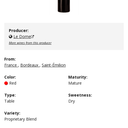
Producer:
Le Dome
More wines from this producer
From:
France
,
Bordeaux
,
Saint-Émilion
Color
:
Maturity
:
Red
Mature
Type
:
Sweetness
:
Table
Dry
Variety:
Proprietary Blend