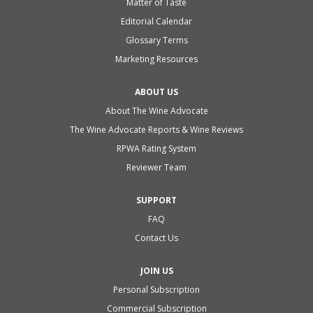
Matter of Taste
Editorial Calendar
Glossary Terms
Marketing Resources
ABOUT US
About The Wine Advocate
The Wine Advocate Reports & Wine Reviews
RPWA Rating System
Reviewer Team
SUPPORT
FAQ
Contact Us
JOIN US
Personal Subscription
Commercial Subscription