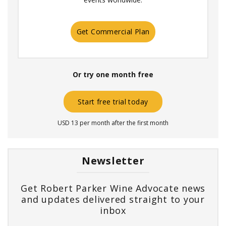
Get Commercial Plan
Or try one month free
Start free trial today
USD 13 per month after the first month
Newsletter
Get Robert Parker Wine Advocate news
and updates delivered straight to your
inbox