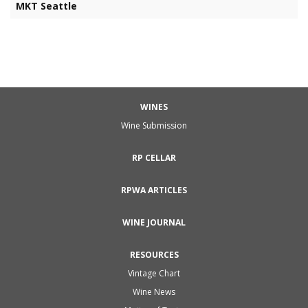
MKT Seattle
WINES
Wine Submission
RP CELLAR
RPWA ARTICLES
WINE JOURNAL
RESOURCES
Vintage Chart
Wine News