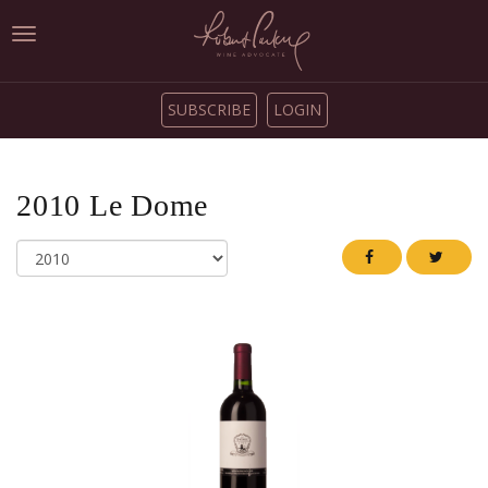
Toggle
navigation
SUBSCRIBE
LOGIN
2010
Le Dome