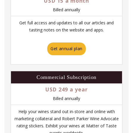
USD 15 a month
Billed annually
Get full access and updates to all our articles and
tasting notes on the website and apps.
Get annual plan
Commercial Subscription
USD 249 a year
Billed annually
Help your wines stand out in-store and online with
marketing collateral and Robert Parker Wine Advocate
rating stickers. Exhibit your wines at Matter of Taste
events worldwide.