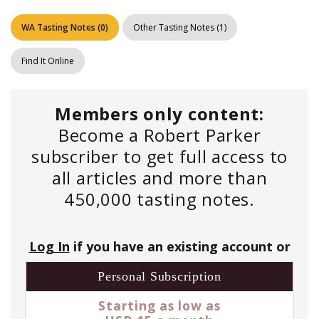
WA Tasting Notes
(
0
)
Other Tasting Notes
(
1
)
Find It Online
Members only content:
Become a Robert Parker
subscriber to get full access to
all articles and more than
450,000 tasting notes.
Log In
if you have an existing account or
Personal Subscription
Starting as low as