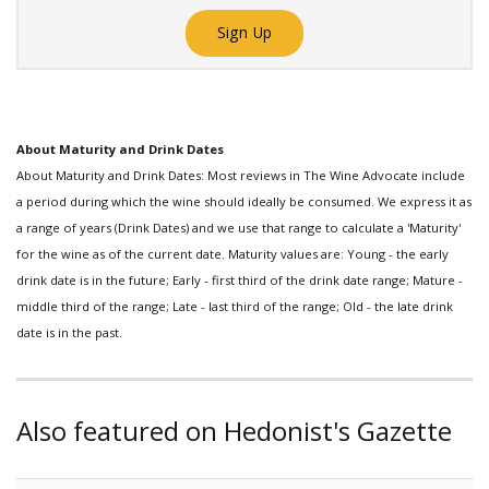
Sign Up
About Maturity and Drink Dates
About Maturity and Drink Dates: Most reviews in The Wine Advocate include
a period during which the wine should ideally be consumed. We express it as
a range of years (Drink Dates) and we use that range to calculate a 'Maturity'
for the wine as of the current date. Maturity values are: Young - the early
drink date is in the future; Early - first third of the drink date range; Mature -
middle third of the range; Late - last third of the range; Old - the late drink
date is in the past.
Also featured on Hedonist's Gazette