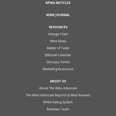
RPWA ARTICLES
WINE JOURNAL
RESOURCES
Vintage Chart
Wine News
Matter of Taste
Editorial Calendar
Glossary Terms
Marketing Resources
ABOUT US
About The Wine Advocate
The Wine Advocate Reports & Wine Reviews
RPWA Rating System
Reviewer Team