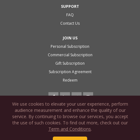
SUPPORT
FAQ
Contact Us
JOIN US
Personal Subscription
Commercial Subscription
Gift Subscription
Subscription Agreement
Redeem
We use cookies to elevate your user experience, perform
audience measurement and enhance the quality of our
service. By continuing to browse our services, you accept
the use of such cookies. To find out more, check out our
PRIVACY POLICY
Term and Conditions
.
COOKIE POLICY