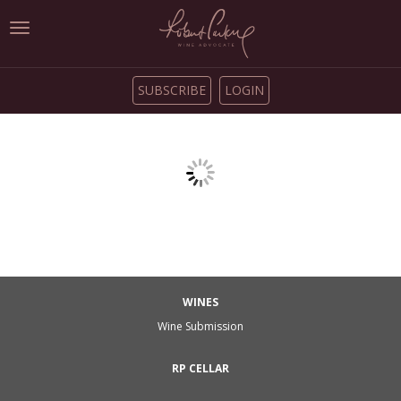
Toggle
navigation
SUBSCRIBE
LOGIN
WINES
Wine Submission
RP CELLAR