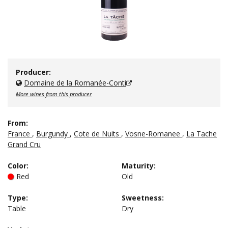
Producer:
Domaine de la Romanée-Conti
More wines from this producer
From:
France
,
Burgundy
,
Cote de Nuits
,
Vosne-Romanee
,
La Tache
Grand Cru
Color
:
Maturity
:
Red
Old
Type
:
Sweetness
:
Table
Dry