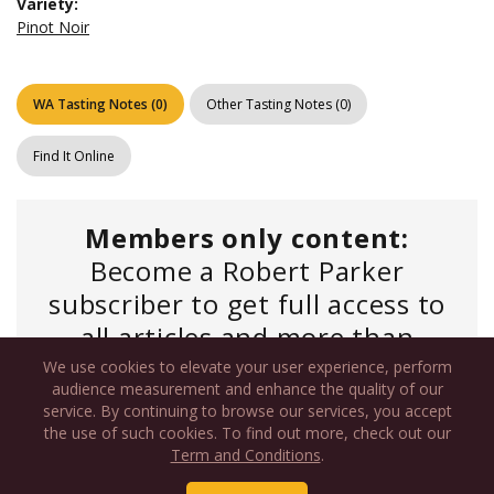
Variety:
Pinot Noir
WA Tasting Notes
(
0
)
Other Tasting Notes
(
0
)
Find It Online
Members only content:
Become a Robert Parker
subscriber to get full access to
all articles and more than
450,000 tasting notes.
We use cookies to elevate your user experience, perform
audience measurement and enhance the quality of our
service. By continuing to browse our services, you accept
the use of such cookies. To find out more, check out our
Log In
if you have an existing account or
Term and Conditions
.
Commercial Subscription