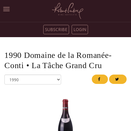
Toggle
navigation
SUBSCRIBE
LOGIN
1990
Domaine de la Romanée-
Conti
•
La Tâche Grand Cru