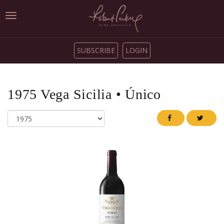
Toggle
navigation
SUBSCRIBE
LOGIN
1975
Vega Sicilia
•
Único