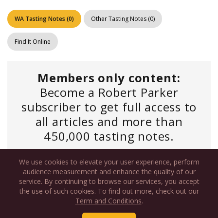
WA Tasting Notes
(
0
)
Other Tasting Notes
(
0
)
Find It Online
Members only content:
Become a Robert Parker
subscriber to get full access to
all articles and more than
450,000 tasting notes.
We use cookies to elevate your user experience, perform
Log In
if you have an existing account or
audience measurement and enhance the quality of our
service. By continuing to browse our services, you accept
the use of such cookies. To find out more, check out our
Term and Conditions
.
Newsletter