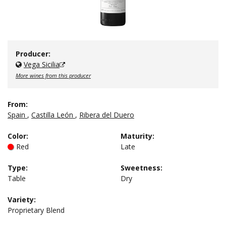
Producer:
Vega Sicilia
More wines from this producer
From:
Spain
,
Castilla León
,
Ribera del Duero
Color
:
Maturity
:
Red
Late
Type
:
Sweetness
:
Table
Dry
Variety:
Proprietary Blend