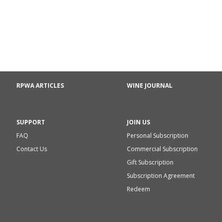
RPWA ARTICLES
WINE JOURNAL
SUPPORT
JOIN US
FAQ
Personal Subscription
Contact Us
Commercial Subscription
Gift Subscription
Subscription Agreement
Redeem