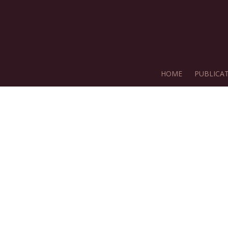
HOME
PUBLICA