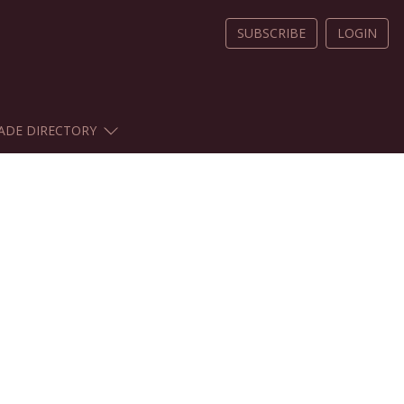
SUBSCRIBE
LOGIN
ADE DIRECTORY