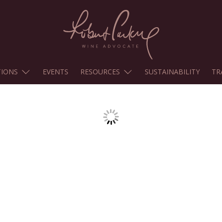
TIONS
EVENTS
RESOURCES
SUSTAINABILITY
TR