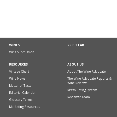
WINES
RP CELLAR
Wine Submission
RESOURCES
ABOUT US
Vintage Chart
About The Wine Advocate
Wine News
The Wine Advocate Reports &
Wine Reviews
Matter of Taste
RPWA Rating System
Editorial Calendar
Reviewer Team
Glossary Terms
Marketing Resources