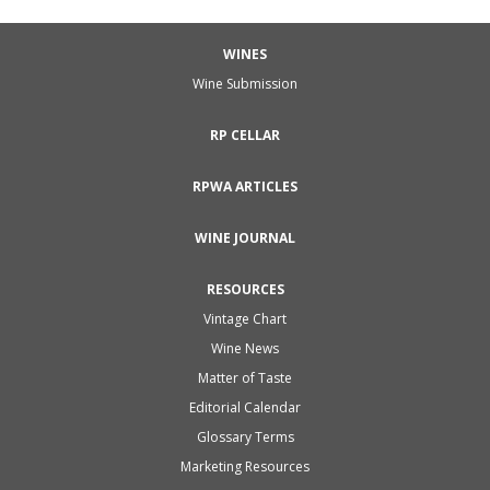
WINES
Wine Submission
RP CELLAR
RPWA ARTICLES
WINE JOURNAL
RESOURCES
Vintage Chart
Wine News
Matter of Taste
Editorial Calendar
Glossary Terms
Marketing Resources