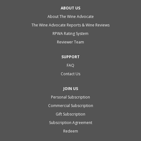
ABOUT US
About The Wine Advocate
The Wine Advocate Reports & Wine Reviews
RPWA Rating System
Reviewer Team
SUPPORT
FAQ
Contact Us
JOIN US
Personal Subscription
Commercial Subscription
Gift Subscription
Subscription Agreement
Redeem