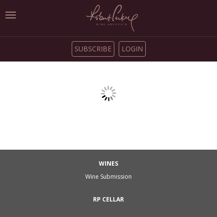
Toggle
navigation
SUBSCRIBE
LOGIN
WINES
Wine Submission
RP CELLAR