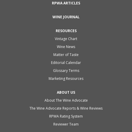
RPWA ARTICLES
WINE JOURNAL
RESOURCES
Vintage Chart
Wine News
Matter of Taste
Editorial Calendar
Glossary Terms
Marketing Resources
ABOUT US
About The Wine Advocate
The Wine Advocate Reports & Wine Reviews
RPWA Rating System
Reviewer Team