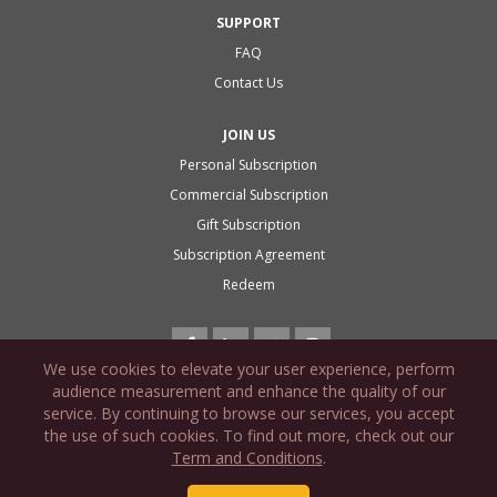
SUPPORT
FAQ
Contact Us
JOIN US
Personal Subscription
Commercial Subscription
Gift Subscription
Subscription Agreement
Redeem
We use cookies to elevate your user experience, perform
audience measurement and enhance the quality of our
service. By continuing to browse our services, you accept
the use of such cookies. To find out more, check out our
PRIVACY POLICY
Term and Conditions
.
COOKIE POLICY