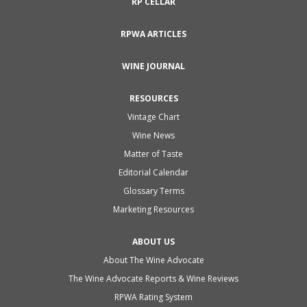
RP CELLAR
RPWA ARTICLES
WINE JOURNAL
RESOURCES
Vintage Chart
Wine News
Matter of Taste
Editorial Calendar
Glossary Terms
Marketing Resources
ABOUT US
About The Wine Advocate
The Wine Advocate Reports & Wine Reviews
RPWA Rating System