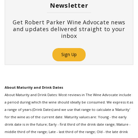
Newsletter
Get Robert Parker Wine Advocate news
and updates delivered straight to your
inbox
Sign Up
About Maturity and Drink Dates
About Maturity and Drink Dates: Most reviews in The Wine Advocate include
a period during which the wine should ideally be consumed. We express it as
a range of years (Drink Dates) and we use that range to calculate a 'Maturity'
for the wine as of the current date. Maturity values are: Young - the early
drink date is in the future; Early - first third of the drink date range; Mature -
middle third of the range; Late - last third of the range; Old - the late drink