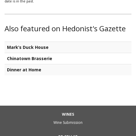
date is in the past.
Also featured on Hedonist's Gazette
Mark’s Duck House
Chinatown Brasserie
Dinner at Home
WINES
Wine Submission