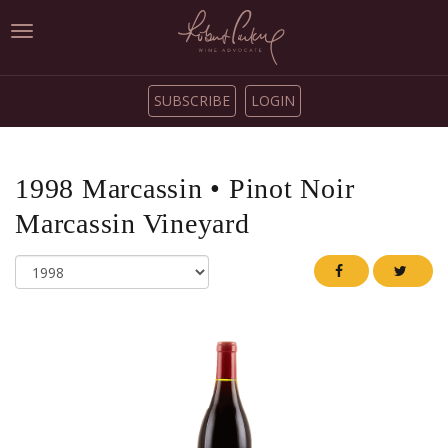
Toggle
navigation
SUBSCRIBE
LOGIN
1998
Marcassin
•
Pinot Noir
Marcassin Vineyard