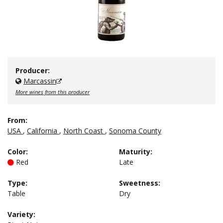
Producer:
Marcassin
More wines from this producer
From:
USA
,
California
,
North Coast
,
Sonoma County
Color
:
Maturity
:
Red
Late
Type
:
Sweetness
:
Table
Dry
Variety: