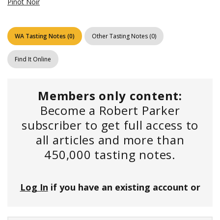
Pinot Noir
WA Tasting Notes
(
0
)
Other Tasting Notes
(
0
)
Find It Online
Members only content:
Become a Robert Parker
subscriber to get full access to
all articles and more than
450,000 tasting notes.
Log In
if you have an existing account or