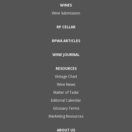
WINES
Wine Submission
RP CELLAR
RPWA ARTICLES
WINE JOURNAL
RESOURCES
Vintage Chart
Wine News
Matter of Taste
Editorial Calendar
Glossary Terms
Marketing Resources
ABOUT US