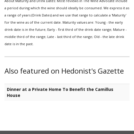
About Maturity and Drink Dates: Most reviews in The Wine Advocate include
a period during which the wine should ideally be consumed. We express it as
a range of years (Drink Dates) and we use that range to calculate a 'Maturity'
for the wine as of the current date. Maturity values are: Young - the early
drink date is in the future; Early - first third of the drink date range; Mature -
middle third of the range; Late - last third of the range; Old - the late drink
date is in the past.
Also featured on Hedonist's Gazette
Dinner at a Private Home To Benefit the Camillus
House