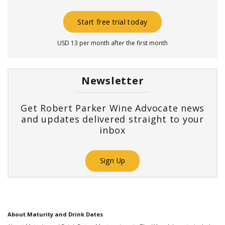
Start free trial today
USD 13 per month after the first month
Newsletter
Get Robert Parker Wine Advocate news
and updates delivered straight to your
inbox
Sign Up
About Maturity and Drink Dates