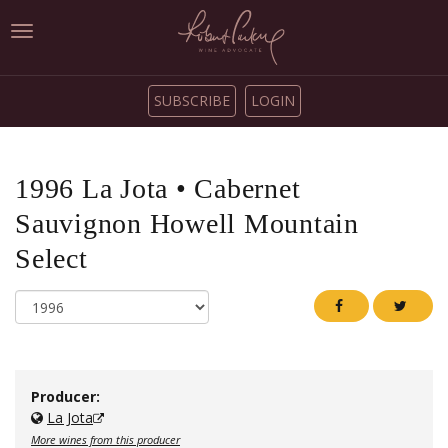
Toggle
navigation
SUBSCRIBE
LOGIN
1996
La Jota
•
Cabernet
Sauvignon Howell Mountain
Select
Producer:
La Jota
More wines from this producer