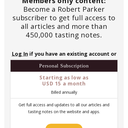
Members only content:
Become a Robert Parker
subscriber to get full access to
all articles and more than
450,000 tasting notes.
Log In
if you have an existing account or
Personal Subscription
Starting as low as
USD 15 a month
Billed annually
Get full access and updates to all our articles and
tasting notes on the website and apps.