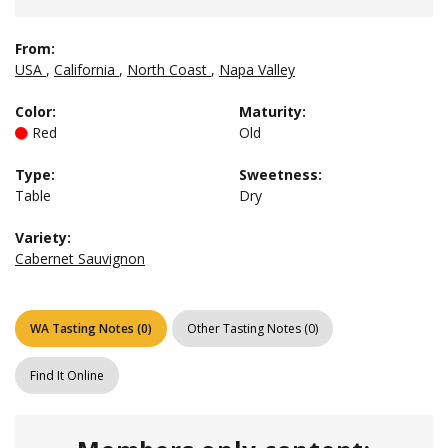
From:
USA
,
California
,
North Coast
,
Napa Valley
Color
:
Maturity
:
Red
Old
Type
:
Sweetness
:
Table
Dry
Variety:
Cabernet Sauvignon
WA Tasting Notes
(
0
)
Other Tasting Notes
(
0
)
Find It Online