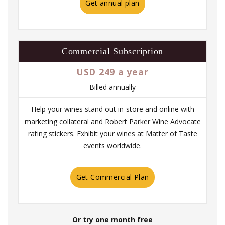
Get annual plan
Commercial Subscription
USD 249 a year
Billed annually
Help your wines stand out in-store and online with
marketing collateral and Robert Parker Wine Advocate
rating stickers. Exhibit your wines at Matter of Taste
events worldwide.
Get Commercial Plan
Or try one month free