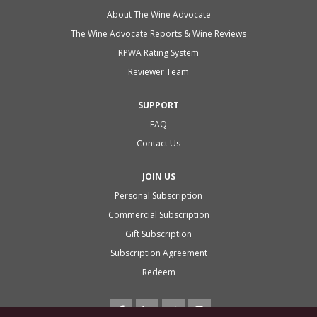
About The Wine Advocate
The Wine Advocate Reports & Wine Reviews
RPWA Rating System
Reviewer Team
SUPPORT
FAQ
Contact Us
JOIN US
Personal Subscription
Commercial Subscription
Gift Subscription
Subscription Agreement
Redeem