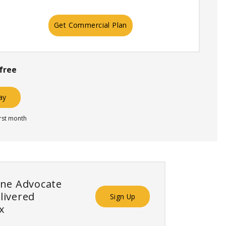
Get Commercial Plan
free
day
irst month
ine Advocate
livered
Sign Up
x