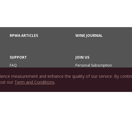
RPWA ARTICLES
WINE JOURNAL
SUPPORT
JOIN US
FAQ
Personal Subscription
Contact Us
Commercial Subscription
ience measurement and enhance the quality of our service. By contin
Gift Subscription
 out our
Term and Conditions
.
Subscription Agreement
Redeem