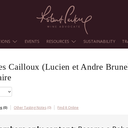
TIONS
EVENTS
RESOURCES
SUSTAINABILITY
TR
es Cailloux (Lucien et Andre Brune
ire
es
(
0
)
Other Tasting Notes
(
0
)
Find It Online