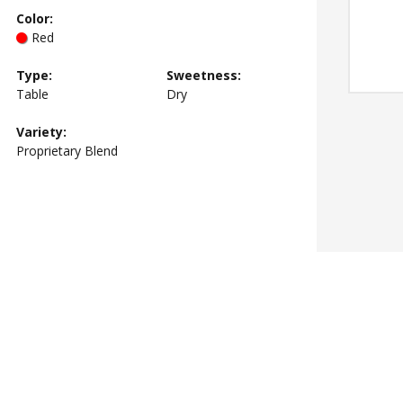
Color
:
Red
Type
:
Sweetness
:
Table
Dry
Variety:
Proprietary Blend