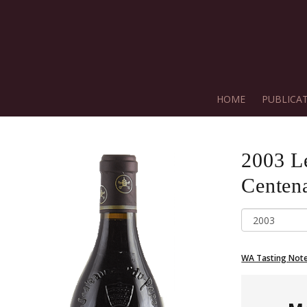
HOME
PUBLICA
2003
L
Centena
WA Tasting Not