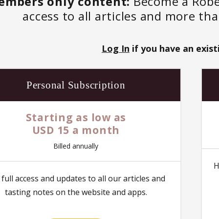
embers only content:
Become a Robert
access to all articles and more th
Log In
if you have an exist
Personal Subscription
Starting as low as
USD 15 a month
Billed annually
H
 full access and updates to all our articles and
tasting notes on the website and apps.