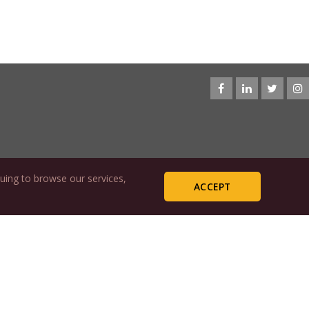
uing to browse our services,
ACCEPT