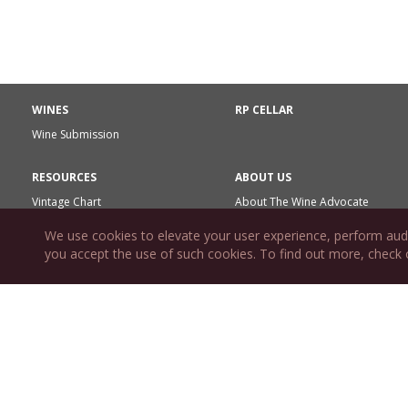
WINES
RP CELLAR
Wine Submission
RESOURCES
ABOUT US
Vintage Chart
About The Wine Advocate
Wine News
The Wine Advocate Reports &
We use cookies to elevate your user experience, perform aud
Wine Reviews
Matter of Taste
you accept the use of such cookies. To find out more, check
RPWA Rating System
Editorial Calendar
Reviewer Team
Glossary Terms
Marketing Resources