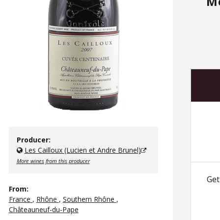
M
Producer:
Les Cailloux (Lucien et Andre Brunel)
More wines from this producer
Get
From:
France
,
Rhône
,
Southern Rhône
,
Châteauneuf-du-Pape