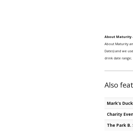
About Maturity 
About Maturity an
Dates) and we use 
drink date range; 
Also fea
Mark’s Duc
Charity Eve
The Park B.