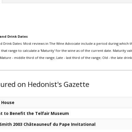
and Drink Dates
d Drink Dates: Most reviews in The Wine Advocate include a period during which th
that range to calculate a 'Maturity' for the wine as of the current date. Maturity value
Mature - middle third of the range; Late - last third of the range; Old - the late drink 
tured on Hedonist's Gazette
k House
nt to Benefit the Telfair Museum
 Smith 2003 Châteauneuf du Pape Invitational