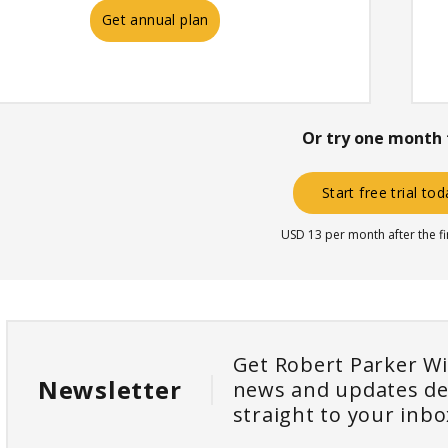
Get annual plan
Or try one month 
Start free trial to
USD 13 per month after the f
Get Robert Parker W
Newsletter
news and updates de
straight to your inbo