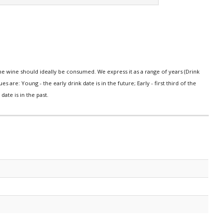
e wine should ideally be consumed. We express it as a range of years (Drink
s are: Young - the early drink date is in the future; Early - first third of the
date is in the past.