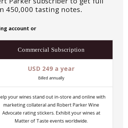
 Parker subscriber to get full
an 450,000 tasting notes.
ing account or
Commercial Subscription
USD 249 a year
Billed annually
elp your wines stand out in-store and online with
marketing collateral and Robert Parker Wine
Advocate rating stickers. Exhibit your wines at
Matter of Taste events worldwide.