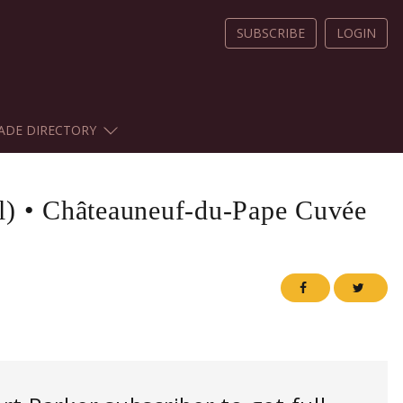
SUBSCRIBE
LOGIN
ADE DIRECTORY
l)
•
Châteauneuf-du-Pape Cuvée