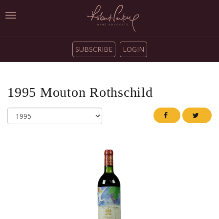
Toggle
navigation
SUBSCRIBE
LOGIN
1995
Mouton Rothschild