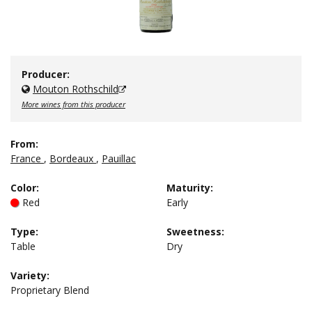
Producer:
Mouton Rothschild
More wines from this producer
From:
France
,
Bordeaux
,
Pauillac
Color
:
Maturity
:
Red
Early
Type
:
Sweetness
:
Table
Dry
Variety:
Proprietary Blend