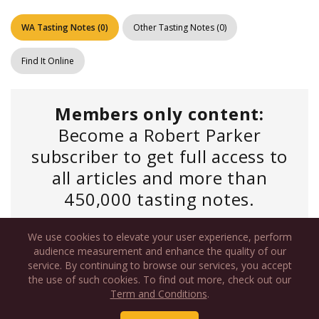
WA Tasting Notes
(
0
)
Other Tasting Notes
(
0
)
Find It Online
Members only content:
Become a Robert Parker
subscriber to get full access to
all articles and more than
450,000 tasting notes.
We use cookies to elevate your user experience, perform
Log In
if you have an existing account or
audience measurement and enhance the quality of our
service. By continuing to browse our services, you accept
Personal Subscription
the use of such cookies. To find out more, check out our
Term and Conditions
.
Starting as low as