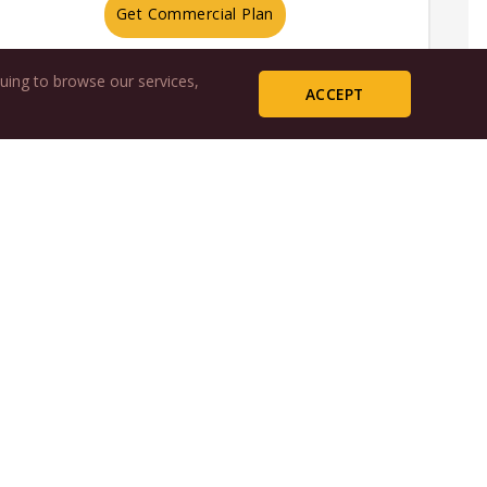
Get Commercial Plan
uing to browse our services,
ACCEPT
free
day
irst month
ine Advocate
livered
Sign Up
x