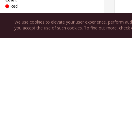
Red
Type
:
Sweetness
:
We use cookies to elevate your user experience, perform aud
Table
Dry
you accept the use of such cookies. To find out more, check
Variety:
Grenache