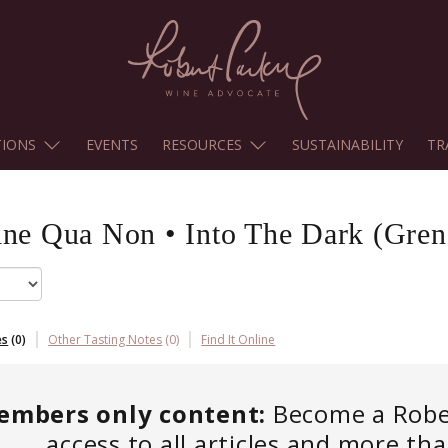
TIONS
EVENTS
RESOURCES
SUSTAINABILITY
TR
ine Qua Non
•
Into The Dark (Gren
es
(
0
)
Other Tasting Notes
(
0
)
Find It Online
embers only content:
Become a Robert
access to all articles and more th