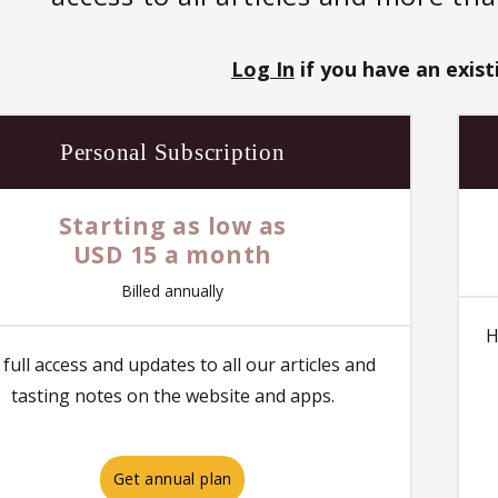
Log In
if you have an exist
Personal Subscription
Starting as low as
USD 15 a month
Billed annually
H
 full access and updates to all our articles and
tasting notes on the website and apps.
Get annual plan