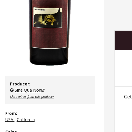
Producer:
Sine Qua Non
Get
More wines from this producer
From:
USA
,
California
Color
: