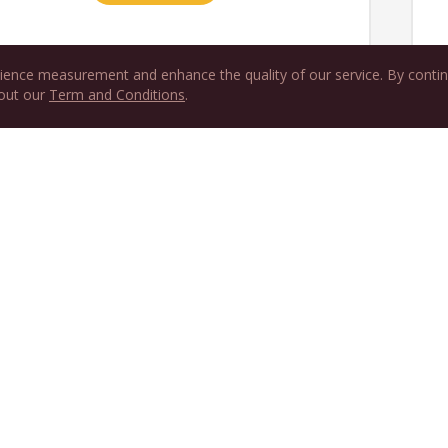
ience measurement and enhance the quality of our service. By contin
 out our
Term and Conditions
.
Or try one month 
Start free trial to
USD 13 per month after the f
Get Robert Parker W
Newsletter
news and updates de
straight to your inbo