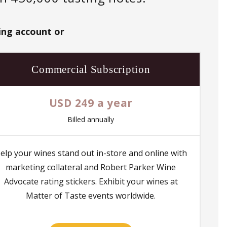
ing account or
Commercial Subscription
USD 249 a year
Billed annually
elp your wines stand out in-store and online with
marketing collateral and Robert Parker Wine
Advocate rating stickers. Exhibit your wines at
Matter of Taste events worldwide.