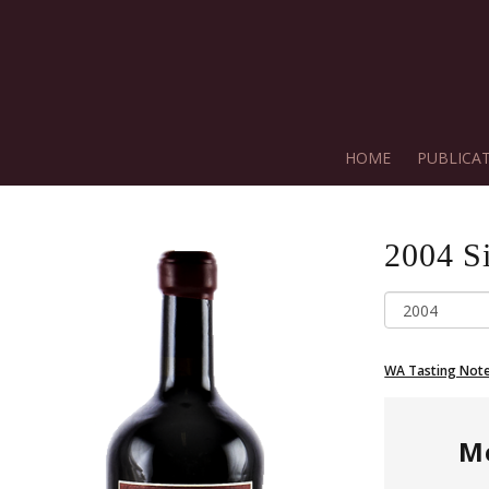
HOME
PUBLICA
2004
S
WA Tasting Not
M