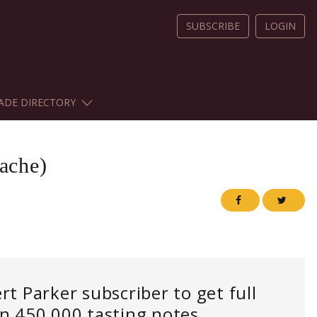
SUBSCRIBE
LOGIN
ADE DIRECTORY
ache)
 Parker subscriber to get full
an 450,000 tasting notes.