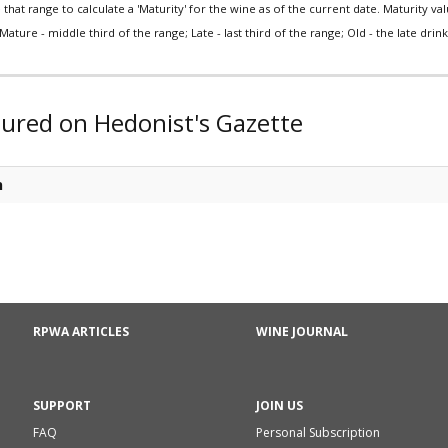
that range to calculate a 'Maturity' for the wine as of the current date. Maturity value
Mature - middle third of the range; Late - last third of the range; Old - the late drink 
tured on Hedonist's Gazette
n
RPWA ARTICLES
WINE JOURNAL
SUPPORT
JOIN US
FAQ
Personal Subscription