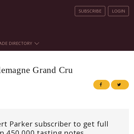
SUBSCRIBE
LOGIN
ADE DIRECTORY
lemagne Grand Cru
 Parker subscriber to get full
an 450,000 tasting notes.