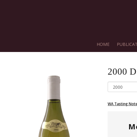
HOME
PUBLICA
2000
D
WA Tasting Not
M