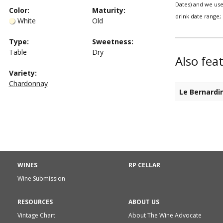
Dates) and we use 
Color
:
Maturity
:
drink date range; 
White
Old
Type
:
Sweetness
:
Table
Dry
Also fea
Variety:
Chardonnay
Le Bernardi
WINES
RP CELLAR
Wine Submission
RESOURCES
ABOUT US
Vintage Chart
About The Wine Advocate