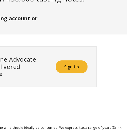
ing account or
ine Advocate
livered
Sign Up
x
e wine should ideally be consumed. We express it as a range of years (Drink