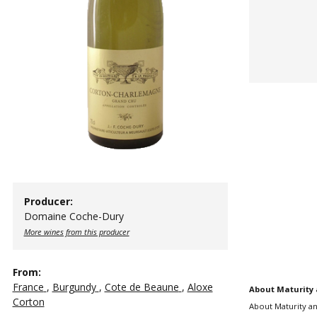
Producer:
Domaine Coche-Dury
More wines from this producer
From:
France
,
Burgundy
,
Cote de Beaune
,
Aloxe
About Maturity 
Corton
About Maturity an