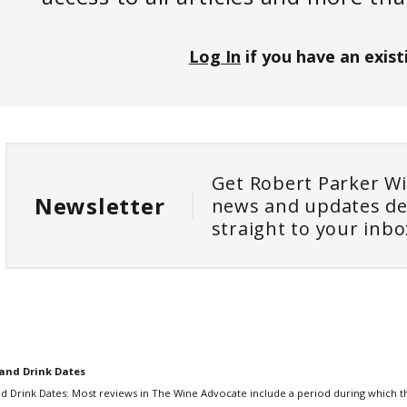
Log In
if you have an exist
Get Robert Parker W
Newsletter
news and updates de
straight to your inbo
and Drink Dates
d Drink Dates: Most reviews in The Wine Advocate include a period during which th