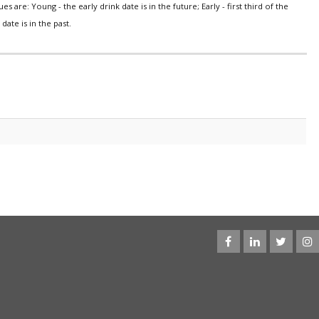
s are: Young - the early drink date is in the future; Early - first third of the
date is in the past.