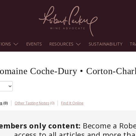
TIONS
EVENTS
RESOURCES
SUSTAINABILITY
TR
omaine Coche-Dury
•
Corton-Char
es
(
0
)
Other Tasting Notes
(
0
)
Find It Online
embers only content:
Become a Robert
access to all articles and more th