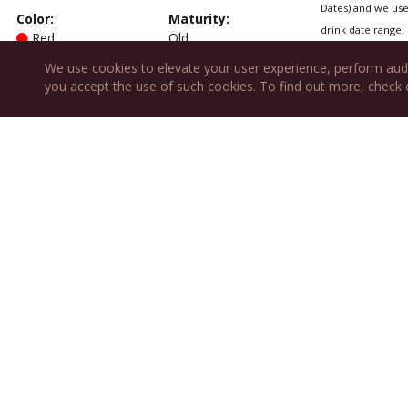
Dates) and we use 
Color
:
Maturity
:
drink date range; 
Red
Old
We use cookies to elevate your user experience, perform aud
Type
:
Sweetness
:
you accept the use of such cookies. To find out more, check
Table
Dry
Also fea
Variety:
Proprietary Blend
Cascina Spi
Chez Elain
Restaurant 
Charleston
Les Oenarch
Mark's Duck
Repaire de 
What About 