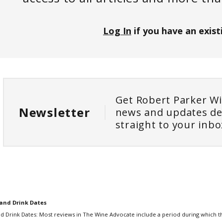
Log In
if you have an exist
Get Robert Parker W
Newsletter
news and updates de
straight to your inbo
and Drink Dates
d Drink Dates: Most reviews in The Wine Advocate include a period during which th