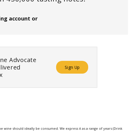
ing account or
ine Advocate
livered
Sign Up
x
e wine should ideally be consumed. We express it as a range of years (Drink