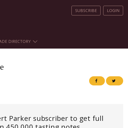
SUBSCRIBE
LOGIN
ADE DIRECTORY
e
 Parker subscriber to get full
an 450,000 tasting notes.