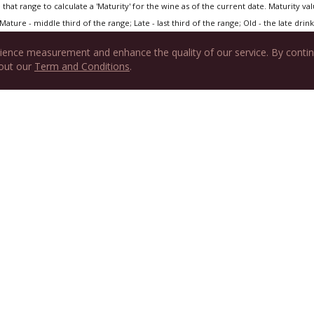
that range to calculate a 'Maturity' for the wine as of the current date. Maturity value
Mature - middle third of the range; Late - last third of the range; Old - the late drink 
ience measurement and enhance the quality of our service. By contin
 out our
Term and Conditions
.
tured on Hedonist's Gazette
nasse
e - Home Cooked Food by Takayama Masa
Daniel
s Dinner
 House, Seven Corners, VA
Cartouche, Paris, France
Now? (Vertical tastings of famous Châteauneuf du Papes)