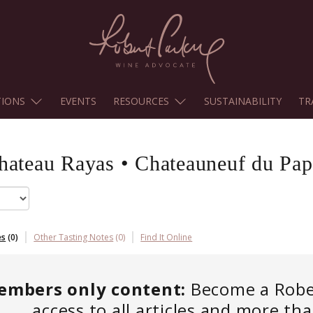
TIONS
EVENTS
RESOURCES
SUSTAINABILITY
TR
hateau Rayas
•
Chateauneuf du Pap
es
(
0
)
Other Tasting Notes
(
0
)
Find It Online
embers only content:
Become a Robert
access to all articles and more th