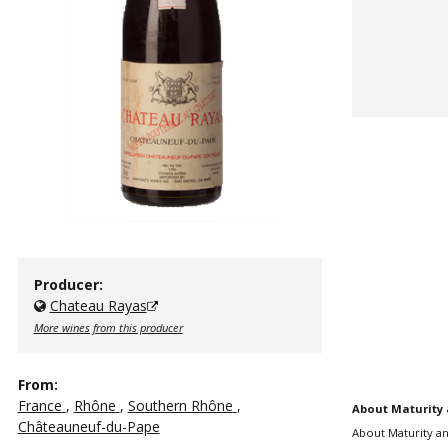
Producer:
Chateau Rayas
More wines from this producer
From:
France
,
Rhône
,
Southern Rhône
,
About Maturity 
Châteauneuf-du-Pape
About Maturity an