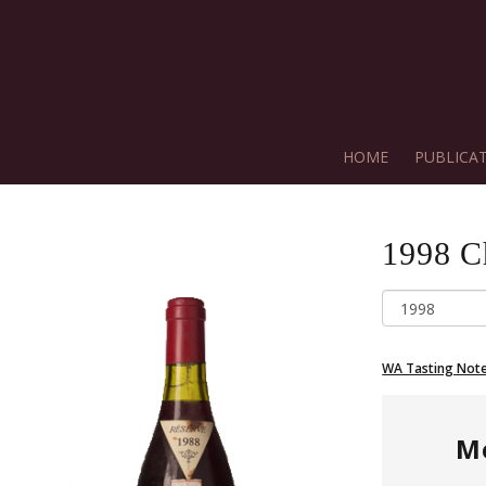
HOME
PUBLICA
1998
C
WA Tasting Not
M