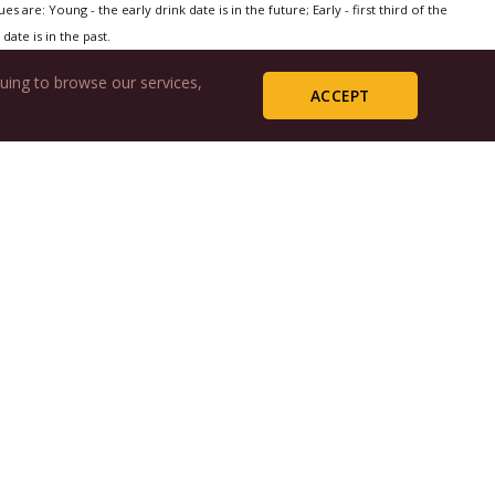
s are: Young - the early drink date is in the future; Early - first third of the
date is in the past.
uing to browse our services,
ACCEPT